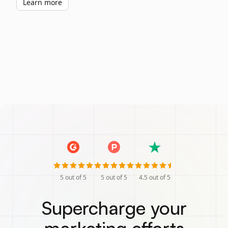
Learn more
5
out of 5
5
out of 5
4.5
out of 5
Supercharge your