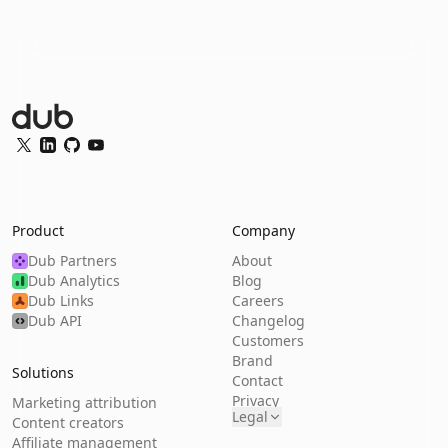
Dub Logo
Twitter
LinkedIn
GitHub
YouTube
Product
Company
Dub Partners
About
Dub Analytics
Blog
Dub Links
Careers
Dub API
Changelog
Customers
Brand
Solutions
Contact
Privacy
Marketing attribution
Legal
Content creators
Affiliate management