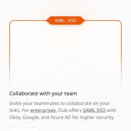
SAML SSO
Collaborate with your team
Invite your teammates to collaborate on your
links. For
enterprises
, Dub offers
SAML SSO
with
Okta, Google, and Azure AD for higher security.