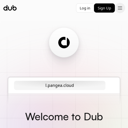
Log in
Sign Up
l.pangea.cloud
Welcome to Dub