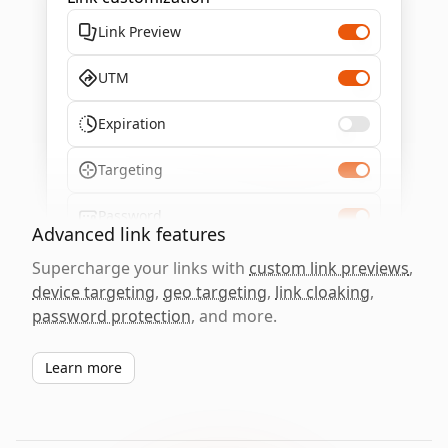
Link Preview
UTM
Expiration
Targeting
Password
Advanced link features
Supercharge your links with
custom link previews
,
device targeting
,
geo targeting
,
link cloaking
,
password protection
, and more.
Learn more