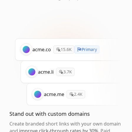
acme.co
15.6K
Primary
acme.li
3.7K
acme.me
2.4K
Stand out with custom domains
Create branded short links with your own domain
and
improve click-through rates by 30%
. Paid