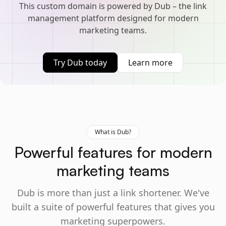
This custom domain is powered by Dub – the link
management platform designed for modern
marketing teams.
Try Dub today
Learn more
What is Dub?
Powerful features for modern
marketing teams
Dub is more than just a link shortener. We've
built a suite of powerful features that gives you
marketing superpowers.