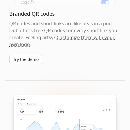
Logo
Branded QR codes
QR codes and short links are like peas in a pod.
Dub offers free QR codes for every short link you
create. Feeling artsy?
Customize them with your
own logo
.
Try the demo