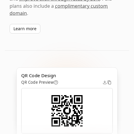
plans also include a
complimentary custom
domain
.
Learn more
QR Code Design
QR Code Preview