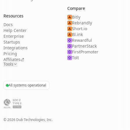
Compare
Resources
Bitly
Rebrandly
Docs
Short.io
Help Center
Bl.ink
Enterprise
Rewardful
Startups
PartnerStack
Integrations
FirstPromoter
Pricing
Tolt
Affiliates
Tools
All systems operational
©
2026
Dub Technologies, Inc.