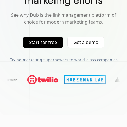
marketing efforts
See why Dub is the link management platform of
choice for modern marketing teams.
Start for free
Get a demo
Giving marketing superpowers to world-class companies