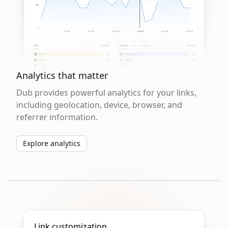
Analytics that matter
Dub provides powerful analytics for your links,
including geolocation, device, browser, and
referrer information.
Explore analytics
Link customization